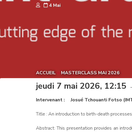
4 Mai
ACCUEIL
>
MASTERCLASS MAI 2026
jeudi 7 mai 2026, 12:15
Intervenant : Josué Tchouanti Fotso (IM
Title : An introduction to birth-death processes
Abstract: This presentation provides an intro