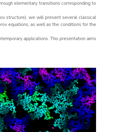
hrough elementary transitions corresponding to
ov structure), we will present several classical
v equations, as well as the conditions for the
ntemporary applications. This presentation aims