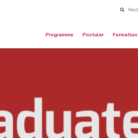
Rec
Programme
Postuler
Formation