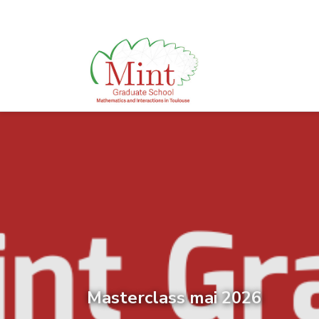
Masterclass mai 2026