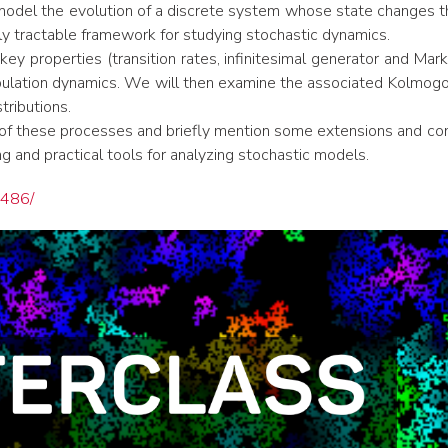
 model the evolution of a discrete system whose state changes t
arly tractable framework for studying stochastic dynamics.
ey properties (transition rates, infinitesimal generator and Mark
ation dynamics. We will then examine the associated Kolmogoro
tributions.
r of these processes and briefly mention some extensions and co
ng and practical tools for analyzing stochastic models.
6486/