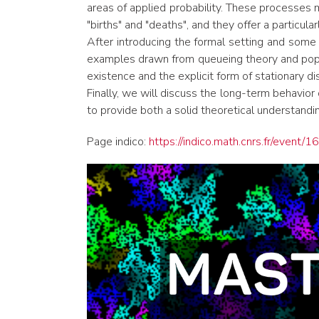
areas of applied probability. These processes
"births" and "deaths", and they offer a particul
After introducing the formal setting and some k
examples drawn from queueing theory and popul
existence and the explicit form of stationary dis
Finally, we will discuss the long-term behavio
to provide both a solid theoretical understandi
Page indico:
https://indico.math.cnrs.fr/event/1