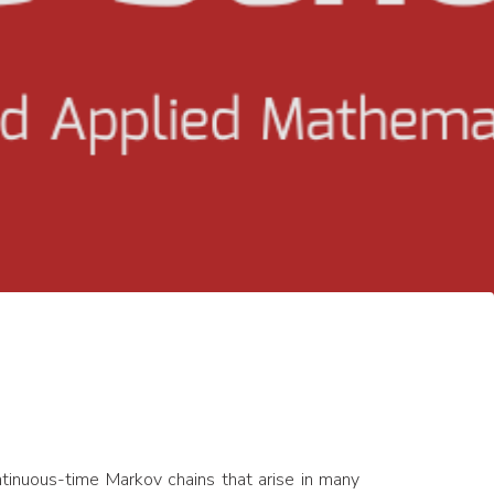
ntinuous-time Markov chains that arise in many