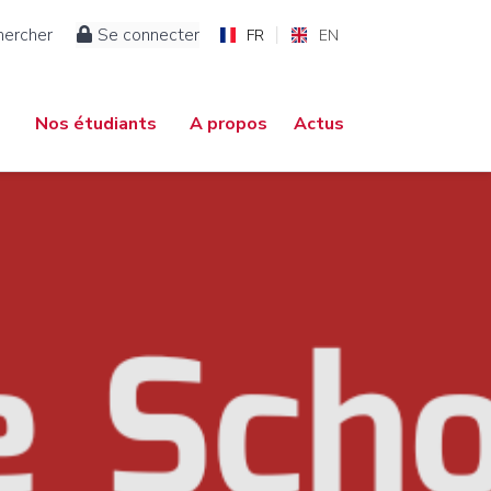
hercher
Se connecter
FR
EN
Nos étudiants
A propos
Actus