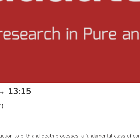
 → 13:15
T)
duction to birth and death processes, a fundamental class of co